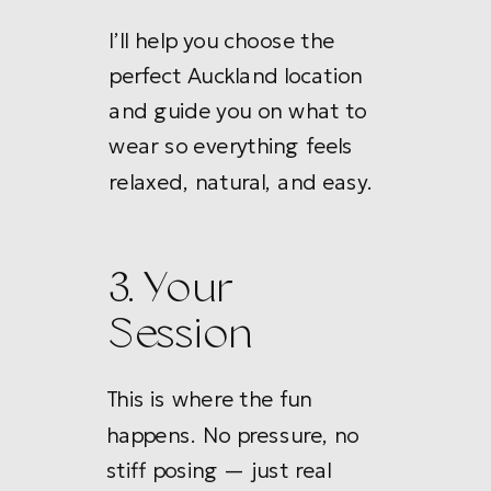
I’ll help you choose the
perfect Auckland location
and guide you on what to
wear so everything feels
relaxed, natural, and easy.
3. Your
Session
This is where the fun
happens. No pressure, no
stiff posing — just real