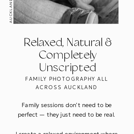
Relaxed, Natural &
Completely
Unscripted
FAMILY PHOTOGRAPHY ALL
ACROSS AUCKLAND
Family sessions don’t need to be
perfect — they just need to be real.
I create a relaxed environment where