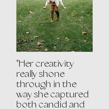
"Her creativity
really shone
through in the
way she captured
both candid and