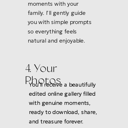
moments with your
family. I’ll gently guide
you with simple prompts
so everything feels
natural and enjoyable.
4. Your
Photos
You’ll receive a beautifully
You’ll receive a beautifully
edited online gallery filled
edited online gallery filled
with genuine moments,
with genuine moments,
ready to download, share,
ready to download, share,
and treasure forever.
and treasure forever.