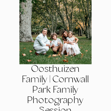
Oosthuizen
Family | Cornwall
Park Family
Photography
Session