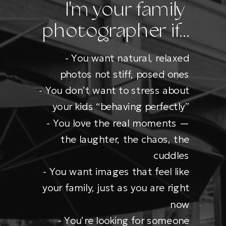
I'm your family
photographer if...
- You want natural, relaxed
photos not stiff, posed ones
- You don’t want to stress about
your kids “behaving perfectly”
- You love the real moments —
the laughter, the chaos, the
cuddles
- You want images that feel like
your family, just as you are right
now
- You’re looking for someone