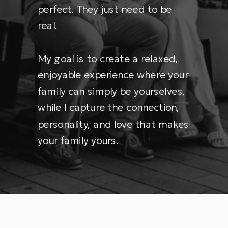
perfect. They just need to be
real.
My goal is to create a relaxed,
enjoyable experience where your
family can simply be yourselves,
while I capture the connection,
personality, and love that makes
your family yours.