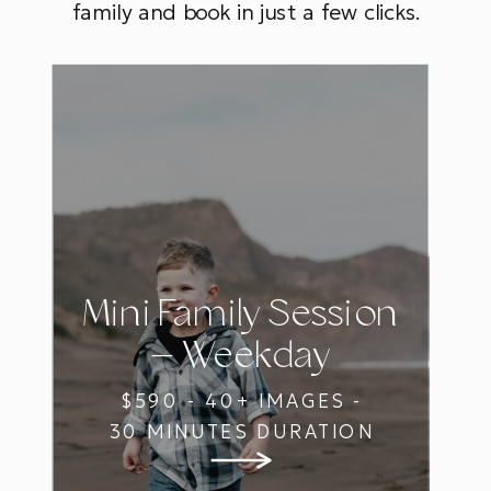
family and book in just a few clicks.
Mini Family Session
— Weekday
$590 - 40+ IMAGES -
30 MINUTES DURATION