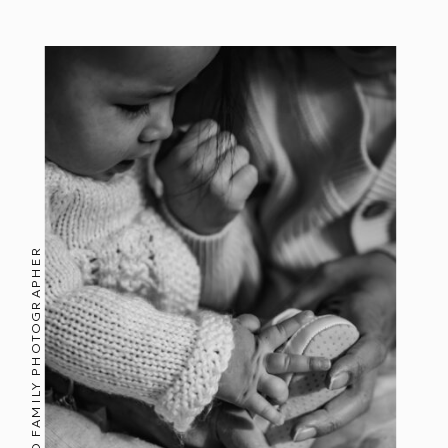
AUCKLAND FAMILY PHOTOGRAPHER