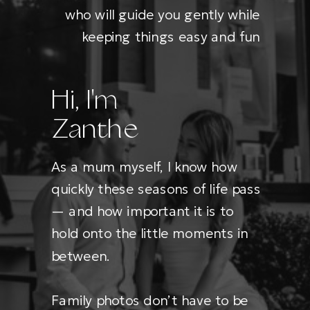
who will guide you gently while
keeping things easy and fun
Hi, I'm
Zanthe
As a mum myself, I know how
quickly these seasons of life pass
— and how important it is to
hold onto the little moments in
between.
Family photos don’t have to be