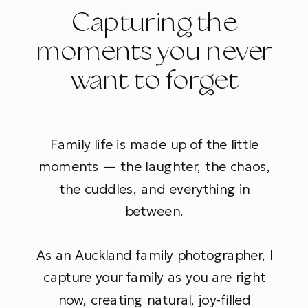
Capturing the
moments you never
want to forget
Family life is made up of the little
moments — the laughter, the chaos,
the cuddles, and everything in
between.
As an Auckland family photographer, I
capture your family as you are right
now, creating natural, joy-filled