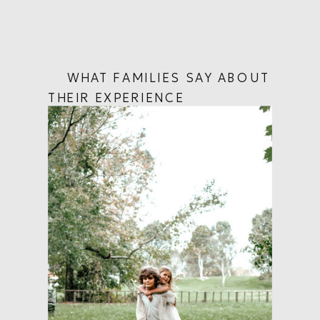
WHAT FAMILIES SAY ABOUT
THEIR EXPERIENCE