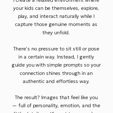
your kids can be themselves, explore,
play, and interact naturally while I
capture those genuine moments as
they unfold.
There’s no pressure to sit still or pose
in a certain way. Instead, I gently
guide you with simple prompts so your
connection shines through in an
authentic and effortless way.
The result? Images that feel like you
— full of personality, emotion, and the