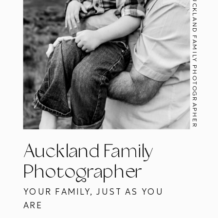
AUCKLAND FAMILY PHOTOGRAPHER
Auckland Family
Photographer
YOUR FAMILY, JUST AS YOU
ARE