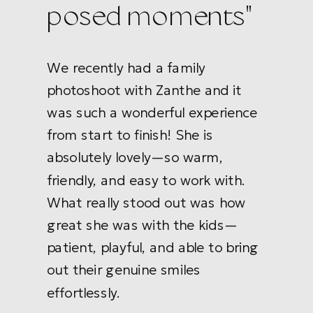
posed moments"
We recently had a family
photoshoot with Zanthe and it
was such a wonderful experience
from start to finish! She is
absolutely lovely—so warm,
friendly, and easy to work with.
What really stood out was how
great she was with the kids—
patient, playful, and able to bring
out their genuine smiles
effortlessly.