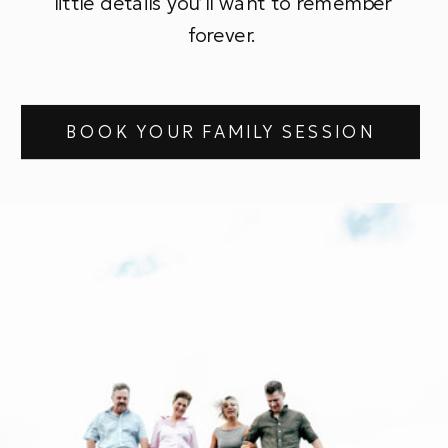
little details you’ll want to remember
forever.
BOOK YOUR FAMILY SESSION