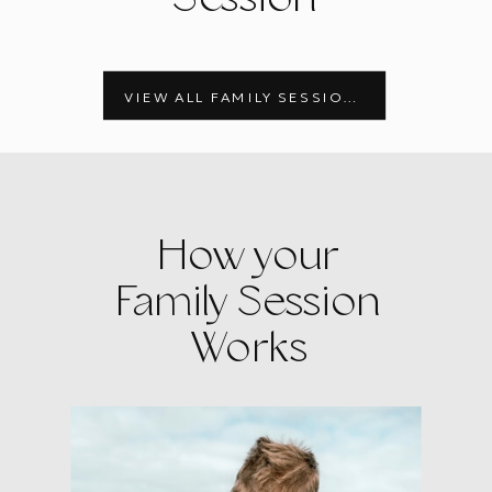
VIEW ALL FAMILY SESSIONS
How your
Family Session
Works