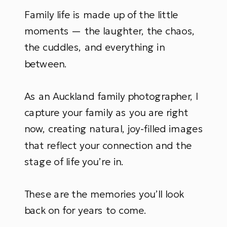
Family life is made up of the little
moments — the laughter, the chaos,
the cuddles, and everything in
between.
As an Auckland family photographer, I
capture your family as you are right
now, creating natural, joy-filled images
that reflect your connection and the
stage of life you’re in.
These are the memories you’ll look
back on for years to come.