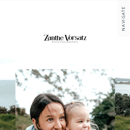
NAVIGATE