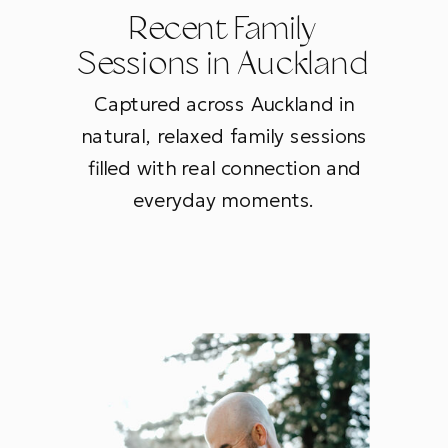
Recent Family
Sessions in Auckland
Captured across Auckland in
natural, relaxed family sessions
filled with real connection and
everyday moments.