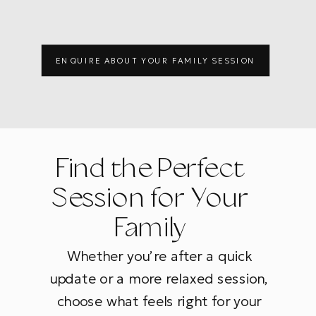
ENQUIRE ABOUT YOUR FAMILY SESSION
Find the Perfect
Session for Your
Family
Whether you’re after a quick
update or a more relaxed session,
choose what feels right for your