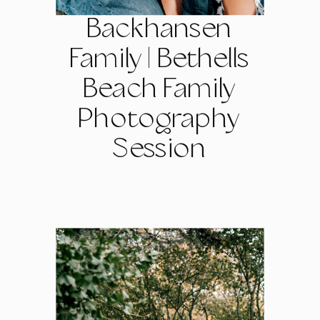
Backhansen
Family | Bethells
Beach Family
Photography
Session