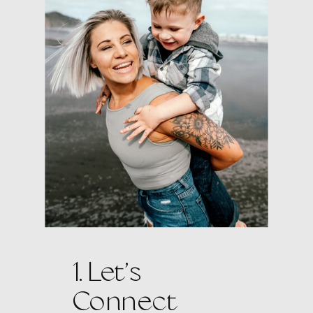
1. Let’s
Connect