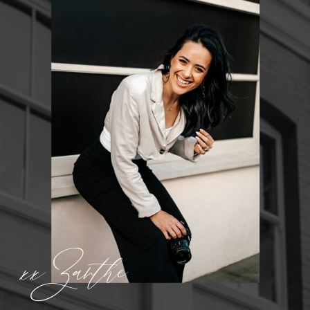
xx Zanthe