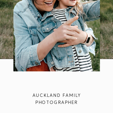
AUCKLAND FAMILY
PHOTOGRAPHER