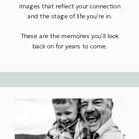
images that reflect your connection
and the stage of life you’re in.
These are the memories you’ll look
back on for years to come.