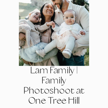
Lam Family |
Family
Photoshoot at
One Tree Hill