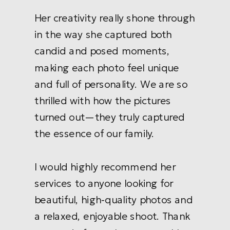
Her creativity really shone through
in the way she captured both
candid and posed moments,
making each photo feel unique
and full of personality. We are so
thrilled with how the pictures
turned out—they truly captured
the essence of our family.
I would highly recommend her
services to anyone looking for
beautiful, high-quality photos and
a relaxed, enjoyable shoot. Thank