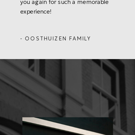
you again for such a memorable
experience!
- OOSTHUIZEN FAMILY