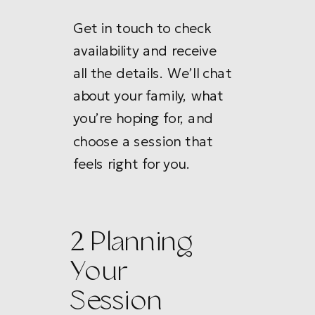
Get in touch to check
availability and receive
all the details. We’ll chat
about your family, what
you’re hoping for, and
choose a session that
feels right for you.
2. Planning
Your
Session